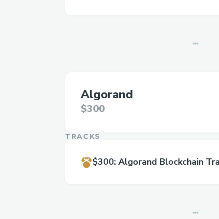
Algorand
$300
TRACKS
$300
:
Algorand Blockchain Tr