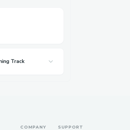
ning Track
COMPANY
SUPPORT