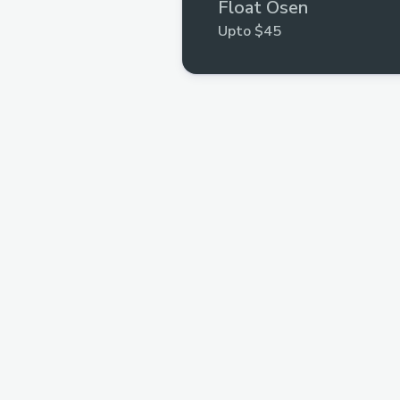
Float Osen
Upto $45