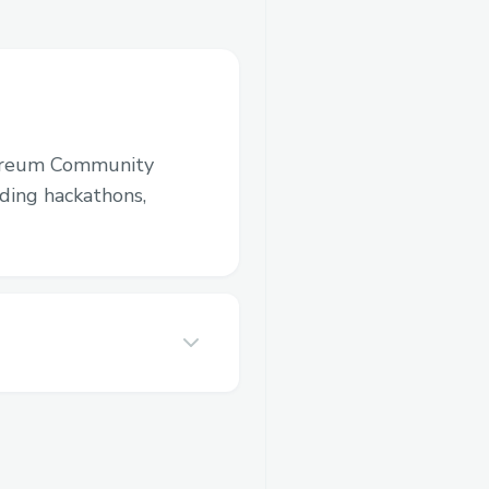
ereum Community
luding hackathons,