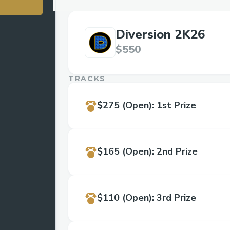
Diversion 2K26
$550
TRACKS
$275
(Open)
:
1st Prize
$165
(Open)
:
2nd Prize
$110
(Open)
:
3rd Prize