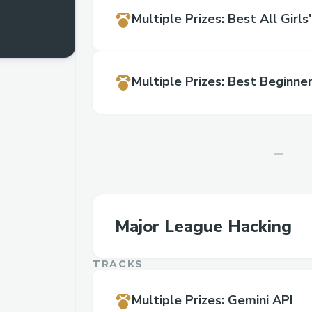
Multiple Prizes
:
Best All Girl
Multiple Prizes
:
Best Beginne
Major League Hacking
TRACKS
Multiple Prizes
:
Gemini API