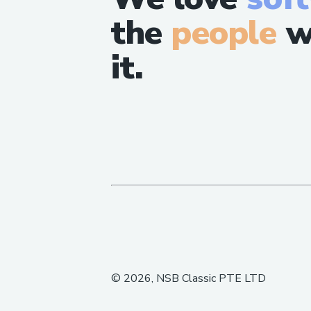
the
people
w
it.
©
2026
, NSB Classic PTE LTD