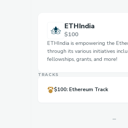
ETHIndia
$100
ETHIndia is empowering the Eth
through its various initiatives inc
fellowships, grants, and more!
TRACKS
$100
:
Ethereum Track