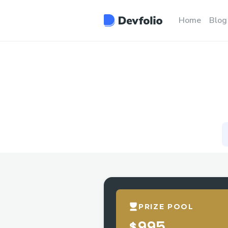
Home
Blog
PRIZE POOL
$995