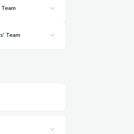
s' Team
rs' Team