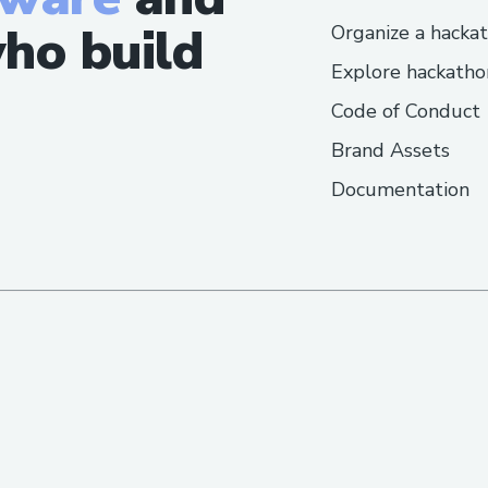
ho build
Organize a hacka
Explore hackatho
Code of Conduct
Brand Assets
Documentation