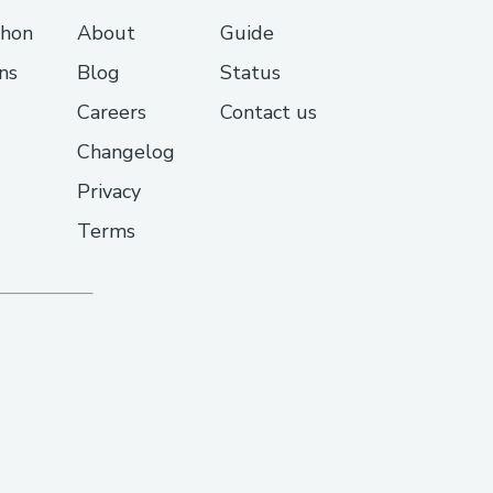
thon
About
Guide
ns
Blog
Status
Careers
Contact us
Changelog
Privacy
Terms