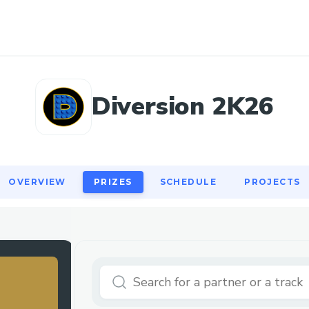
OVERVIEW
PRIZES
SCHEDULE
PROJECTS
Diversion 2K26
OVERVIEW
PRIZES
SCHEDULE
PROJECTS