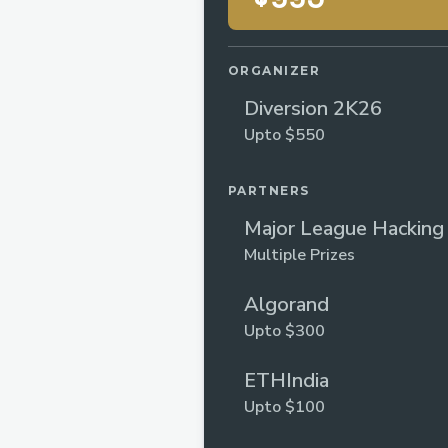
ORGANIZER
Diversion 2K26
Upto $550
PARTNERS
Major League Hacking
Multiple Prizes
Algorand
Upto $300
ETHIndia
Upto $100