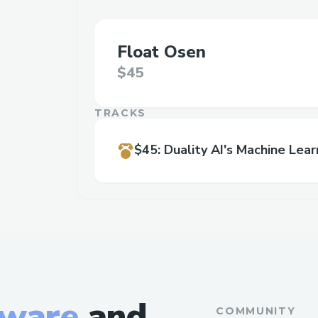
Float Osen
$45
TRACKS
$45
:
Duality AI's Machine Lear
tware
and
COMMUNITY