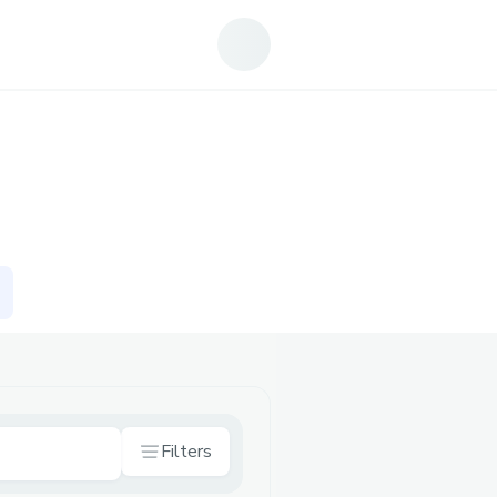
Filters