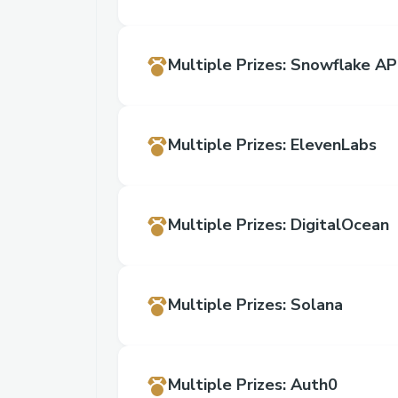
Multiple Prizes
:
Snowflake AP
Multiple Prizes
:
ElevenLabs
Multiple Prizes
:
DigitalOcean
Multiple Prizes
:
Solana
Multiple Prizes
:
Auth0